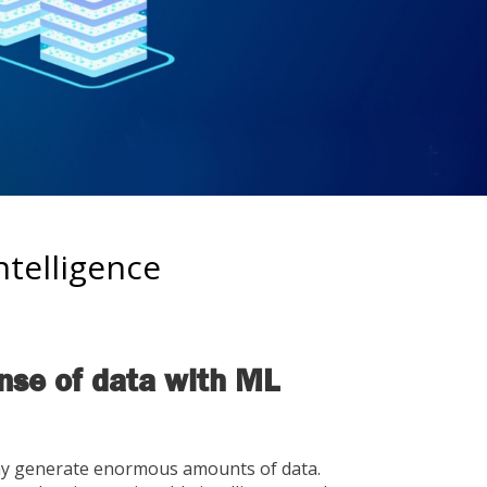
telligence
se of data with ML
ay generate enormous amounts of data.