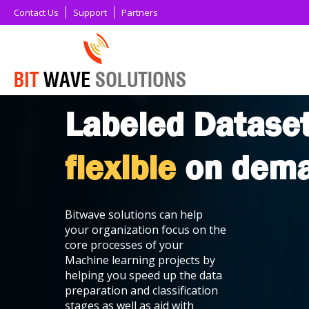
Contact Us
Support
Partners
Labeled Datase
flexible
on dem
Bitwave solutions can help
your organization focus on the
core processes of your
Machine learning projects by
helping you speed up the data
preparation and classification
stages as well as aid with