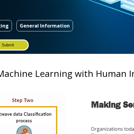
cing
General Information
achine Learning with Human In
Making Sen
Organizations tod