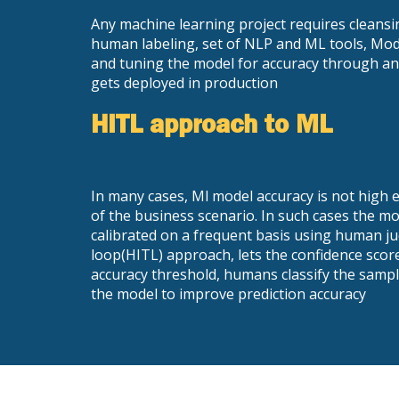
Any machine learning project requires cleansi
human labeling, set of NLP and ML tools, Mode
and tuning the model for accuracy through an 
gets deployed in production
HITL approach to ML
In many cases, Ml model accuracy is not hig
of the business scenario. In such cases the m
calibrated on a frequent basis using human 
loop(HITL) approach, lets the confidence scor
accuracy threshold, humans classify the sampl
the model to improve prediction accuracy