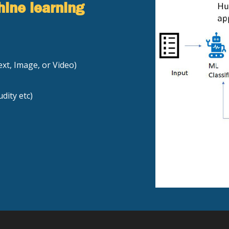
hine learning
xt, Image, or Video)
dity etc)