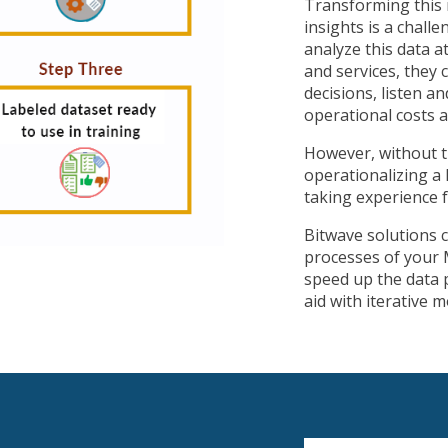
Transforming this r
insights is a chall
analyze this data a
and services, they
decisions, listen a
operational costs a
However, without t
operationalizing a 
taking experience 
Bitwave solutions 
processes of your 
speed up the data p
aid with iterative