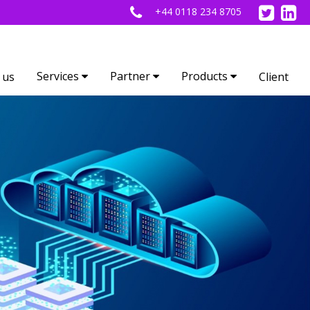
+44 0118 234 8705
Services
Partner
Products
 us
Client