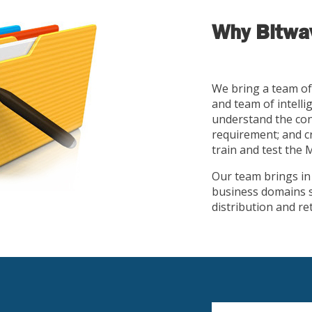
Why Bitwav
We bring a team of
and team of intelli
understand the cont
requirement; and cr
train and test the
Our team brings in y
business domains s
distribution and re