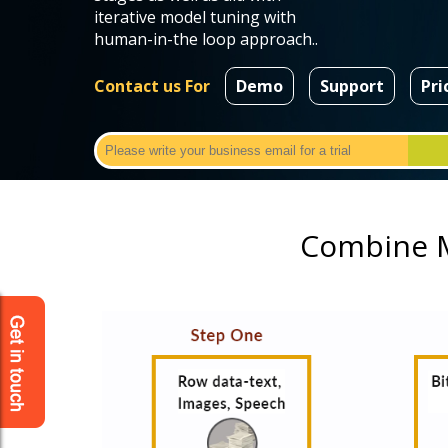
iterative model tuning with
human-in-the loop approach..
Contact us For
Demo
Support
Pri
Combine M