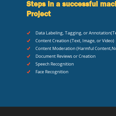
Steps in a successful mac
Project
Data Labeling, Tagging, or Annotation(Te
Content Creation (Text, Image, or Video)
Content Moderation (Harmful Content,Nu
Document Reviews or Creation
Speech Recognition
Face Recognition