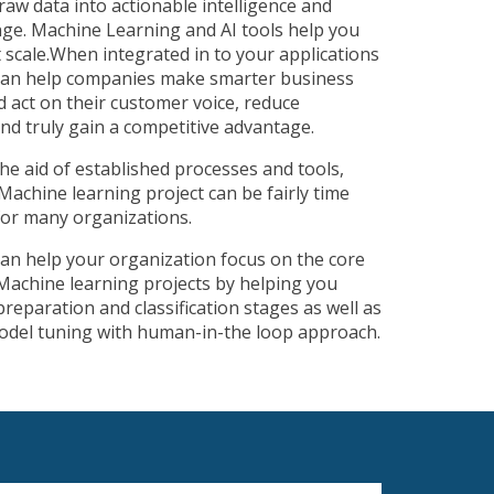
aw data into actionable intelligence and
enge. Machine Learning and AI tools help you
t scale.When integrated in to your applications
 can help companies make smarter business
nd act on their customer voice, reduce
nd truly gain a competitive advantage.
he aid of established processes and tools,
Machine learning project can be fairly time
for many organizations.
can help your organization focus on the core
Machine learning projects by helping you
reparation and classification stages as well as
 model tuning with human-in-the loop approach.