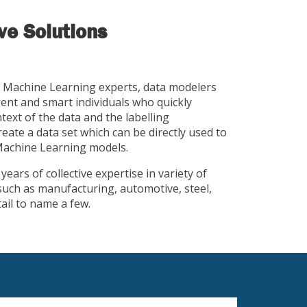
e Solutions
 Machine Learning experts, data modelers
gent and smart individuals who quickly
ext of the data and the labelling
eate a data set which can be directly used to
 Machine Learning models.
ears of collective expertise in variety of
uch as manufacturing, automotive, steel,
tail to name a few.