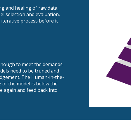
ng and healing of raw data,
l selection and evaluation,
iterative process before it
h enough to meet the demands
odels need to be truned and
judgement. The Human-in-the-
e of the model is below the
e again and feed back into