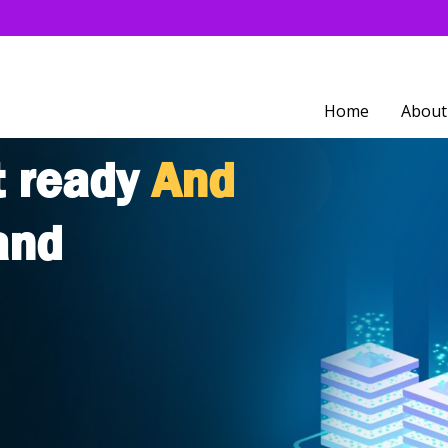
Home
About
t ready
And
and