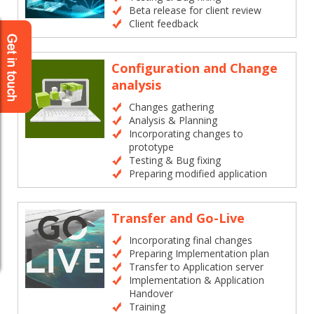
Beta release for client review
Client feedback
Configuration and Change
analysis
Changes gathering
Analysis & Planning
Incorporating changes to
prototype
Testing & Bug fixing
Preparing modified application
Transfer and Go-Live
Incorporating final changes
Preparing Implementation plan
Transfer to Application server
Implementation & Application
Handover
Training