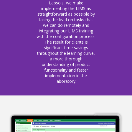
Labsols, we make
implementing the LIMS as
straightforward as possible by
taking the lead on tasks that
we can do remotely and
integrating our LIMS training
with the configuration process.
The result for clients is
significant time savings
throughout the learning curve,
a more thorough
understanding of product
functionality and faster
implementation in the
laboratory.