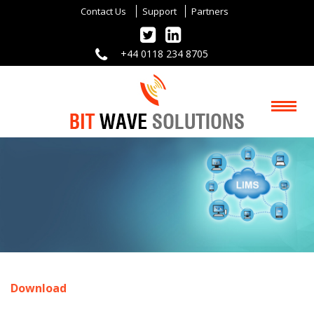
Contact Us
Support
Partners
+44 0118 234 8705
Download