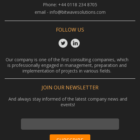
Phone:
+44 0118 234 8705
email -
info@bitwavesolutions.com
FOLLOW US
Our company is one of the first consulting companies, which
is professionally engaged in management, preparation and
implementation of projects in various fields.
JOIN OUR NEWSLETTER
And always stay informed of the latest company news and
events!