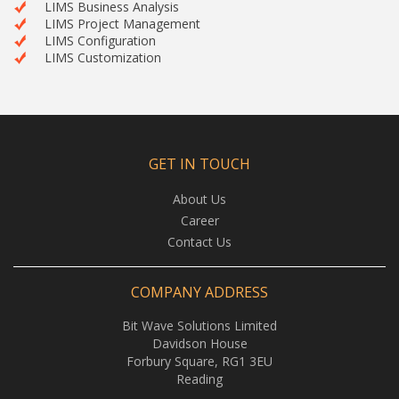
LIMS Business Analysis
LIMS Project Management
LIMS Configuration
LIMS Customization
GET IN TOUCH
About Us
Career
Contact Us
COMPANY ADDRESS
Bit Wave Solutions Limited
Davidson House
Forbury Square, RG1 3EU
Reading