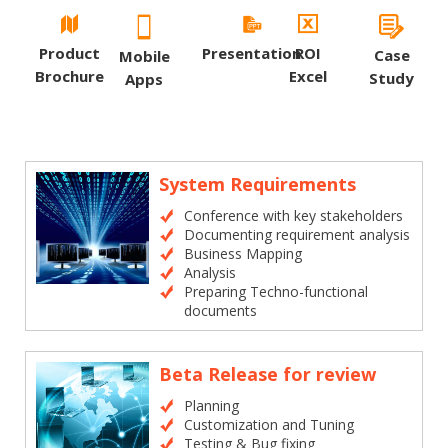
Product
Presentation
ROI
Case
Mobile
Brochure
Excel
Study
Apps
System Requirements
Conference with key stakeholders
Documenting requirement analysis
Business Mapping
Analysis
Preparing Techno-functional
documents
Beta Release for review
Planning
Customization and Tuning
Testing & Bug fixing