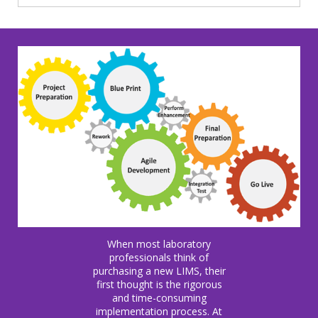
When most laboratory
professionals think of
purchasing a new LIMS, their
first thought is the rigorous
and time-consuming
implementation process. At