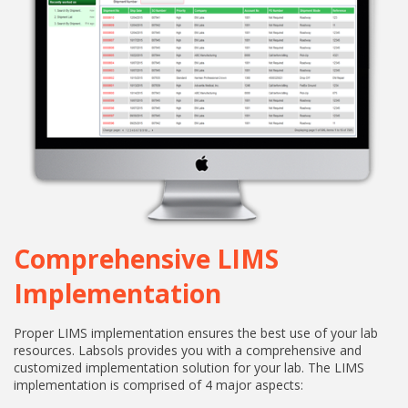
Comprehensive LIMS
Implementation
Proper LIMS implementation ensures the best use of your lab
resources. Labsols provides you with a comprehensive and
customized implementation solution for your lab. The LIMS
implementation is comprised of 4 major aspects: