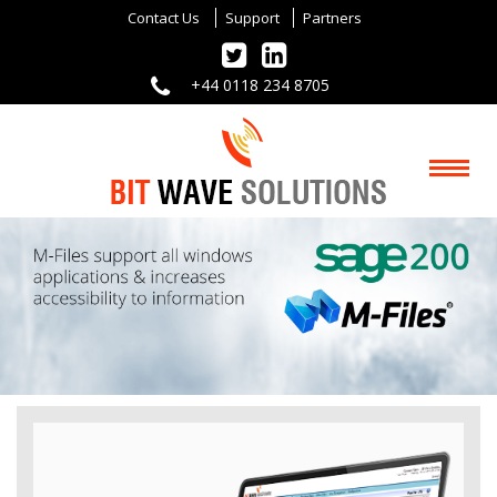
Contact Us
Support
Partners
+44 0118 234 8705