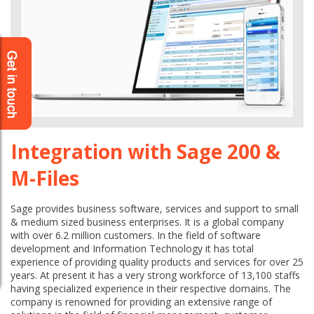
Integration with Sage 200 &
M-Files
Sage provides business software, services and support to small
& medium sized business enterprises. It is a global company
with over 6.2 million customers. In the field of software
development and Information Technology it has total
experience of providing quality products and services for over 25
years. At present it has a very strong workforce of 13,100 staffs
having specialized experience in their respective domains. The
company is renowned for providing an extensive range of