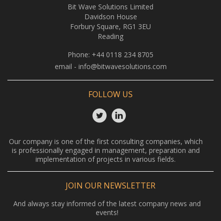
Bit Wave Solutions Limited
Davidson House
Forbury Square, RG1 3EU
Reading
Phone:
+44 0118 234 8705
email -
info@bitwavesolutions.com
FOLLOW US
Our company is one of the first consulting companies, which
is professionally engaged in management, preparation and
implementation of projects in various fields.
JOIN OUR NEWSLETTER
And always stay informed of the latest company news and
events!