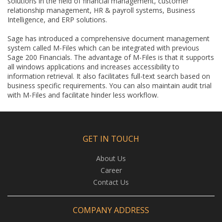
solutions in the field of financial management, customer
relationship management, HR & payroll systems, Business
Intelligence, and ERP solutions.
Sage has introduced a comprehensive document management
system called M-Files which can be integrated with previous
Sage 200 Financials. The advantage of M-Files is that it supports
all windows applications and increases accessibility to
information retrieval. It also facilitates full-text search based on
business specific requirements. You can also maintain audit trial
with M-Files and facilitate hinder less workflow.
GET IN TOUCH
About Us
Career
Contact Us
COMPANY ADDRESS