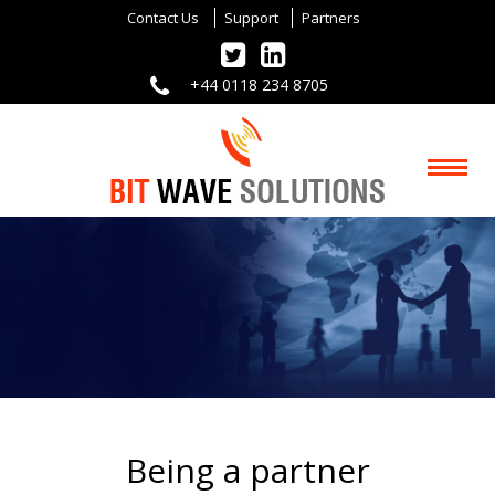
Contact Us
Support
Partners
+44 0118 234 8705
Being a partner