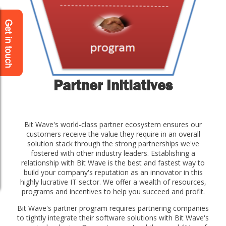
Partner Initiatives
Bit Wave's world-class partner ecosystem ensures our
customers receive the value they require in an overall
solution stack through the strong partnerships we've
fostered with other industry leaders. Establishing a
relationship with Bit Wave is the best and fastest way to
build your company's reputation as an innovator in this
highly lucrative IT sector. We offer a wealth of resources,
programs and incentives to help you succeed and profit.
Bit Wave's partner program requires partnering companies
to tightly integrate their software solutions with Bit Wave's