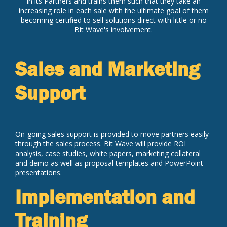
in its Partners and trains them such that they take an
increasing role in each sale with the ultimate goal of them
becoming certified to sell solutions direct with little or no
Bit Wave's involvement.
Sales and Marketing
Support
On-going sales support is provided to move partners easily
through the sales process. Bit Wave will provide ROI
analysis, case studies, white papers, marketing collateral
and demo as well as proposal templates and PowerPoint
presentations.
Implementation and
Training