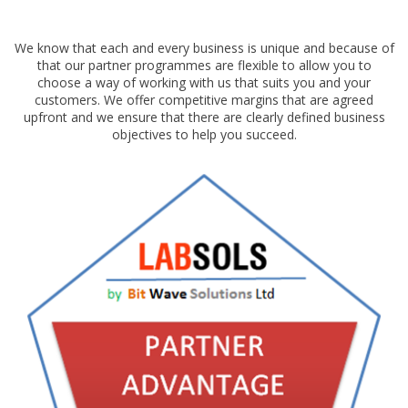
We know that each and every business is unique and because of
that our partner programmes are flexible to allow you to
choose a way of working with us that suits you and your
customers. We offer competitive margins that are agreed
upfront and we ensure that there are clearly defined business
objectives to help you succeed.