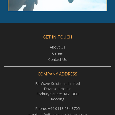
GET IN TOUCH
About Us
Career
Contact Us
COMPANY ADDRESS
Bit Wave Solutions Limited
Davidson House
Forbury Square, RG1 3EU
Reading
Phone:
+44 0118 234 8705
email -
info@bitwavesolutions.com