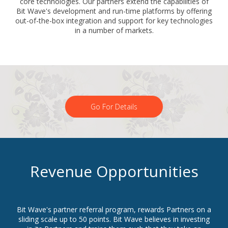
core technologies. Our partners extend the capabilities of
Bit Wave's development and run-time platforms by offering
out-of-the-box integration and support for key technologies
in a number of markets.
Go For Details
Revenue Opportunities
Bit Wave's partner referral program, rewards Partners on a
sliding scale up to 50 points. Bit Wave believes in investing