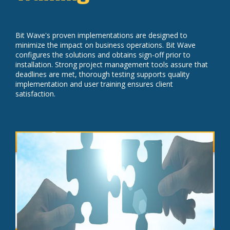
Bit Wave's proven implementations are designed to
minimize the impact on business operations. Bit Wave
configures the solutions and obtains sign-off prior to
installation. Strong project management tools assure that
deadlines are met, thorough testing supports quality
implementation and user training ensures client
satisfaction.