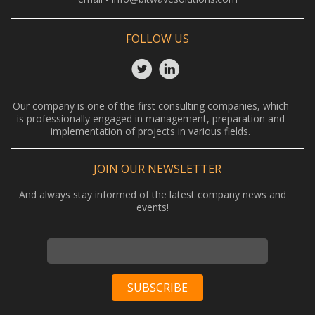
FOLLOW US
Our company is one of the first consulting companies, which
is professionally engaged in management, preparation and
implementation of projects in various fields.
JOIN OUR NEWSLETTER
And always stay informed of the latest company news and
events!