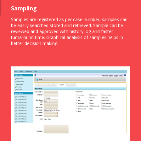
Sampling
Samples are registered as per case number, samples can
be easily searched stored and retrieved. Sample can be
reviewed and approved with history log and faster
turnaround time. Graphical analysis of samples helps in
better decision making.