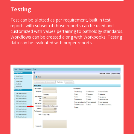
Testing
Test can be allotted as per requirement, built in test
reports with subset of those reports can be used and
customized with values pertaining to pathology standards.
Workflows can be created along with Workbooks. Testing
data can be evaluated with proper reports.