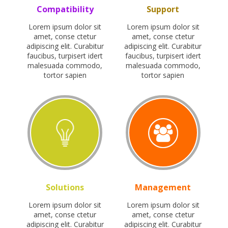
Compatibility
Support
Lorem ipsum dolor sit
Lorem ipsum dolor sit
amet, conse ctetur
amet, conse ctetur
adipiscing elit. Curabitur
adipiscing elit. Curabitur
faucibus, turpisert idert
faucibus, turpisert idert
malesuada commodo,
malesuada commodo,
tortor sapien
tortor sapien
Solutions
Management
Lorem ipsum dolor sit
Lorem ipsum dolor sit
amet, conse ctetur
amet, conse ctetur
adipiscing elit. Curabitur
adipiscing elit. Curabitur