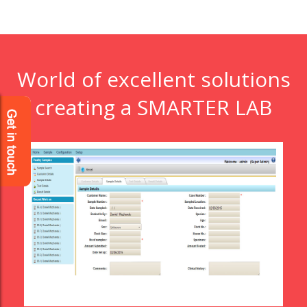
World of excellent solutions
creating a SMARTER LAB