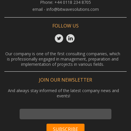
Phone:
+44 0118 234 8705
email -
info@bitwavesolutions.com
FOLLOW US
Our company is one of the first consulting companies, which
is professionally engaged in management, preparation and
implementation of projects in various fields.
JOIN OUR NEWSLETTER
And always stay informed of the latest company news and
events!