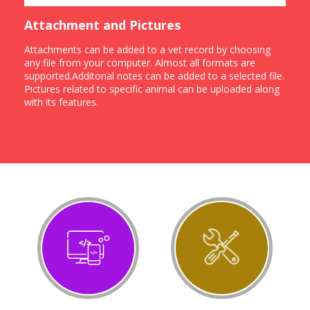
Attachment and Pictures
Attachments can be added to a vet record by choosing
any file from your computer. Almost all formats are
supported.Additonal notes can be added to a selected file.
Pictures related to specific animal can be uploaded along
with its features.