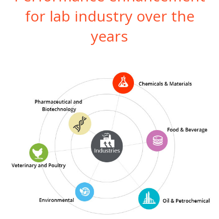
for lab industry over the
years