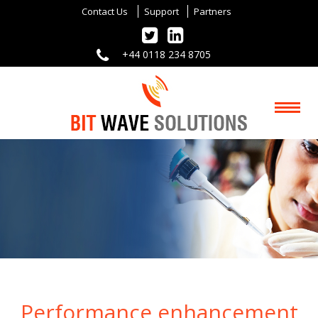
Contact Us
Support
Partners
+44 0118 234 8705
Performance enhancement