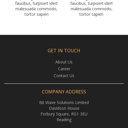
faucibus, turpisert idert
faucibus, turpisert idert
malesuada commodo,
malesuada commodo,
tortor sapien
tortor sapien
GET IN TOUCH
About Us
Career
Contact Us
COMPANY ADDRESS
Bit Wave Solutions Limited
Davidson House
Forbury Square, RG1 3EU
Reading