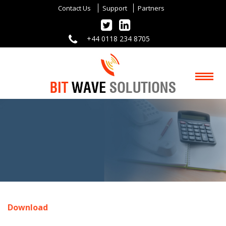
Contact Us
Support
Partners
+44 0118 234 8705
Download