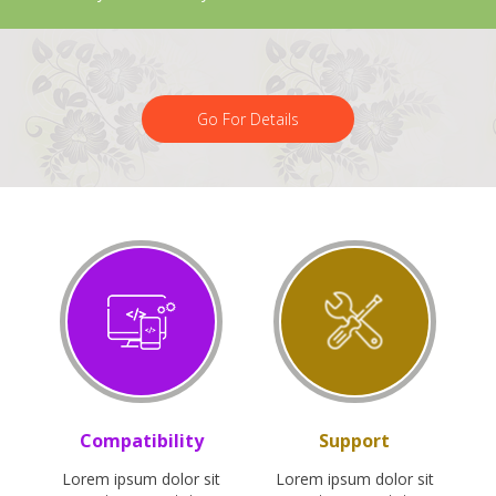
Go For Details
Compatibility
Support
Lorem ipsum dolor sit
Lorem ipsum dolor sit