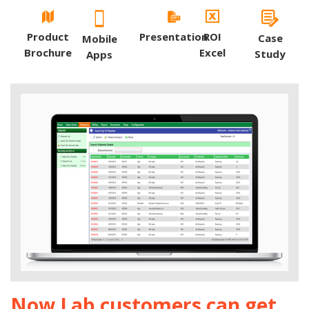
Product
Presentation
ROI
Case
Mobile
Brochure
Excel
Study
Apps
Now Lab customers can get