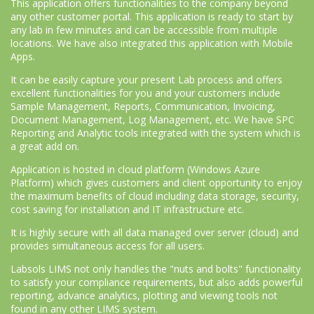
This application offers functionalities to the company beyond
any other customer portal. This application is ready to start by
any lab in few minutes and can be accessible from multiple
locations. We have also integrated this application with Mobile
Apps.
It can be easily capture your present Lab process and offers
excellent functionalities for you and your customers include
Sample Management, Reports, Communication, Invoicing,
Document Management, Log Management, etc. We have SPC
Reporting and Analytic tools integrated with the system which is
a great add on.
Application is hosted in cloud platform (Windows Azure
Platform) which gives customers and client opportunity to enjoy
the maximum benefits of cloud including data storage, security,
cost saving for installation and IT infrastructure etc.
It is highly secure with all data managed over server (cloud) and
provides simultaneous access for all users.
Labsols LIMS not only handles the "nuts and bolts" functionality
to satisfy your compliance requirements, but also adds powerful
reporting, advance analytics, plotting and viewing tools not
found in any other LIMS system.