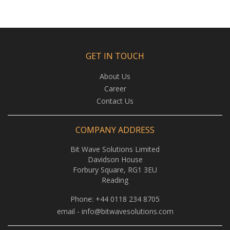
GET IN TOUCH
About Us
Career
Contact Us
COMPANY ADDRESS
Bit Wave Solutions Limited
Davidson House
Forbury Square, RG1 3EU
Reading
Phone:
+44 0118 234 8705
email -
info@bitwavesolutions.com