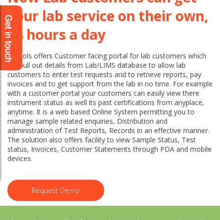
your lab service on their own,
24 hours a day
Labsols offers Customer facing portal for lab customers which
will pull out details from Lab/LIMS database to allow lab
customers to enter test requests and to retrieve reports, pay
invoices and to get support from the lab in no time. For example
with a customer portal your customers can easily view there
instrument status as well its past certifications from anyplace,
anytime. It is a web based Online System permitting you to
manage sample related enquiries, Distribution and
administration of Test Reports, Records in an effective manner.
The solution also offers facility to view Sample Status, Test
status, Invoices, Customer Statements through PDA and mobile
devices.
Request Demo