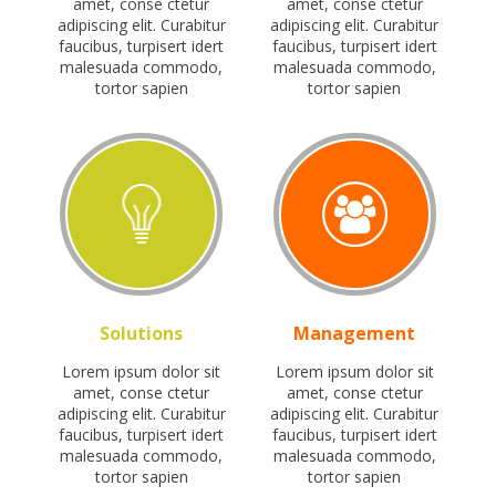
amet, conse ctetur
amet, conse ctetur
adipiscing elit. Curabitur
adipiscing elit. Curabitur
faucibus, turpisert idert
faucibus, turpisert idert
malesuada commodo,
malesuada commodo,
tortor sapien
tortor sapien
Solutions
Management
Lorem ipsum dolor sit
Lorem ipsum dolor sit
amet, conse ctetur
amet, conse ctetur
adipiscing elit. Curabitur
adipiscing elit. Curabitur
faucibus, turpisert idert
faucibus, turpisert idert
malesuada commodo,
malesuada commodo,
tortor sapien
tortor sapien