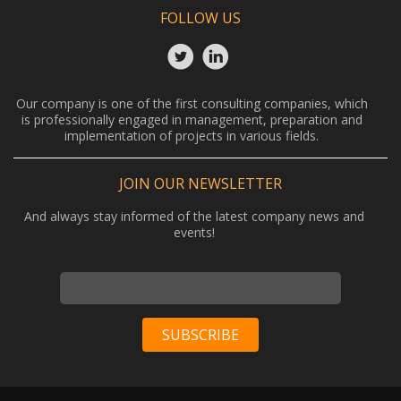
FOLLOW US
Our company is one of the first consulting companies, which
is professionally engaged in management, preparation and
implementation of projects in various fields.
JOIN OUR NEWSLETTER
And always stay informed of the latest company news and
events!