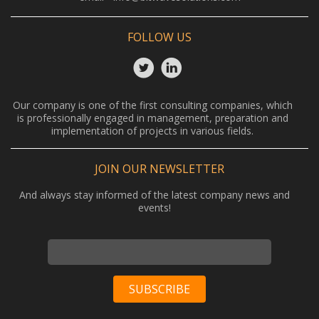
FOLLOW US
Our company is one of the first consulting companies, which
is professionally engaged in management, preparation and
implementation of projects in various fields.
JOIN OUR NEWSLETTER
And always stay informed of the latest company news and
events!