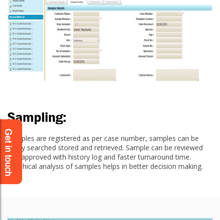
Sampling:
Samples are registered as per case number, samples can be
easily searched stored and retrieved. Sample can be reviewed
and approved with history log and faster turnaround time.
Graphical analysis of samples helps in better decision making.