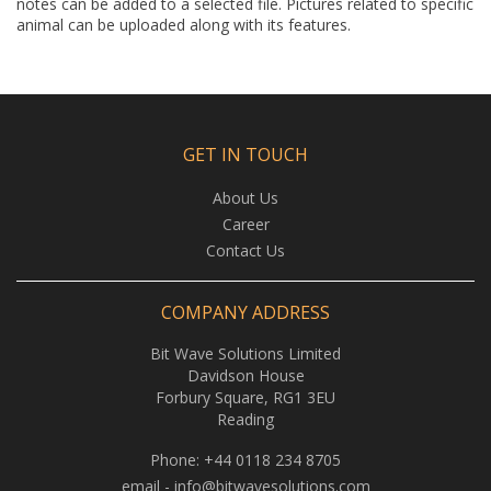
notes can be added to a selected file. Pictures related to specific
animal can be uploaded along with its features.
GET IN TOUCH
About Us
Career
Contact Us
COMPANY ADDRESS
Bit Wave Solutions Limited
Davidson House
Forbury Square, RG1 3EU
Reading
Phone:
+44 0118 234 8705
email -
info@bitwavesolutions.com