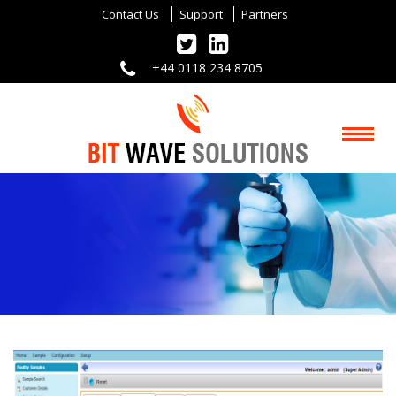
Contact Us
Support
Partners
+44 0118 234 8705