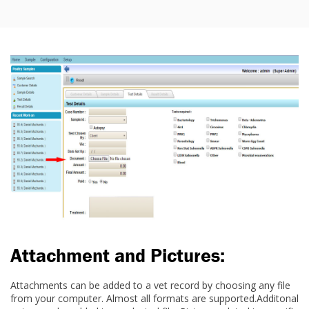
Attachment and Pictures:
Attachments can be added to a vet record by choosing any file
from your computer. Almost all formats are supported.Additonal