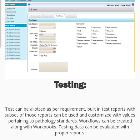
Testing:
Test can be allotted as per requirement, built in test reports with
subset of those reports can be used and customized with values
pertaining to pathology standards. Workflows can be created
along with Workbooks. Testing data can be evaluated with
proper reports.