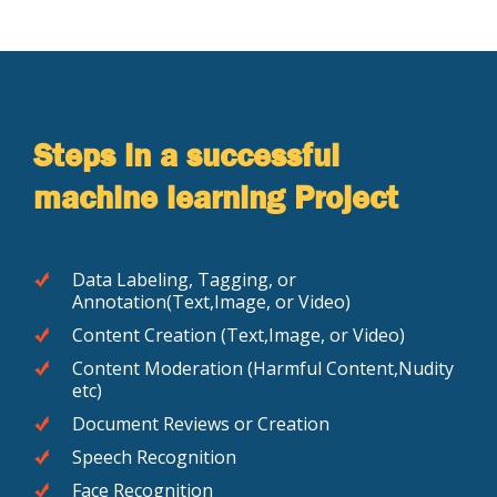
Steps in a successful
machine learning Project
Data Labeling, Tagging, or
Annotation(Text,Image, or Video)
Content Creation (Text,Image, or Video)
Content Moderation (Harmful Content,Nudity
etc)
Document Reviews or Creation
Speech Recognition
Face Recognition