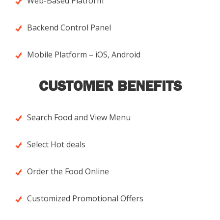
Web-Based Platform
Backend Control Panel
Mobile Platform – iOS, Android
CUSTOMER BENEFITS
Search Food and View Menu
Select Hot deals
Order the Food Online
Customized Promotional Offers