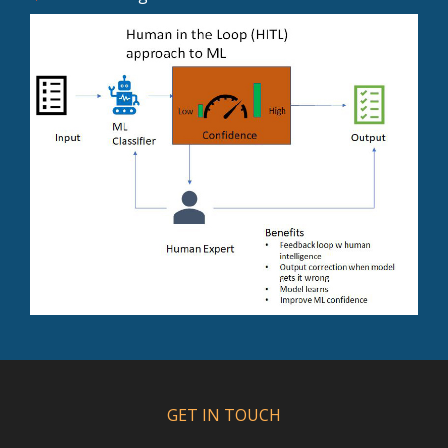
GET IN TOUCH