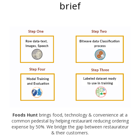
brief
Foods Hunt
brings food, technology & convenience at a
common pedestal by helping restaurant reducing ordering
expense by 50%. We bridge the gap between restaurateur
& their customers.