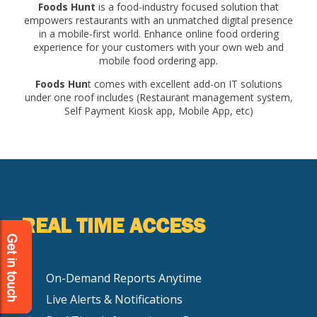
Foods Hunt
is a food-industry focused solution that
empowers restaurants with an unmatched digital presence
in a mobile-first world. Enhance online food ordering
experience for your customers with your own web and
mobile food ordering app.
Foods Hun
t comes with excellent add-on IT solutions
under one roof includes (Restaurant management system,
Self Payment Kiosk app, Mobile App, etc)
REAL TIME ACCESS
On-Demand Reports Anytime
Live Alerts & Notifications