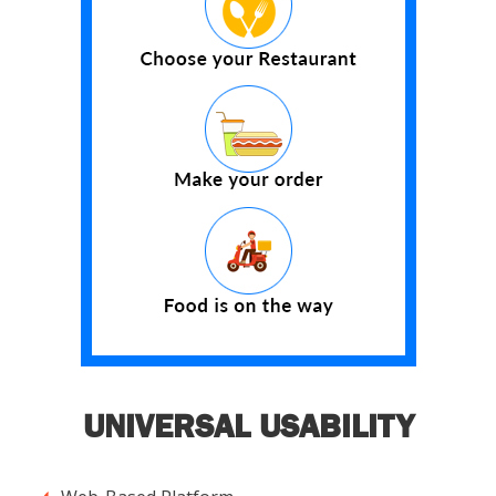
UNIVERSAL USABILITY