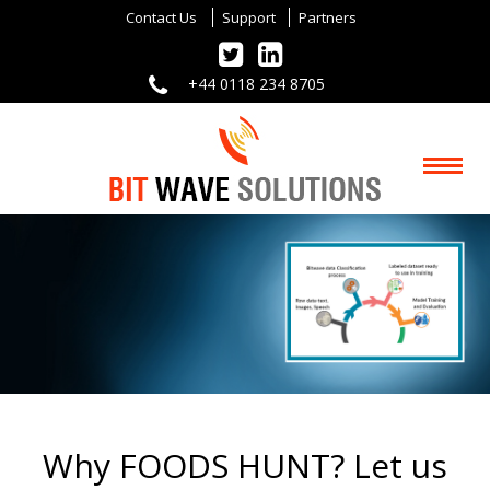
Contact Us
Support
Partners
+44 0118 234 8705
Why FOODS HUNT? Let us