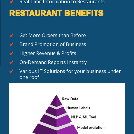
Real Time Information to Restaurants
RESTAURANT BENEFITS
Get More Orders than Before
Brand Promotion of Business
Higher Revenue & Profits
On-Demand Reports Instantly
Various IT Solutions for your business under
one roof