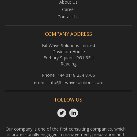
About Us
Career
Contact Us
COMPANY ADDRESS
Bit Wave Solutions Limited
Davidson House
Forbury Square, RG1 3EU
Reading
Phone:
+44 0118 234 8705
email -
info@bitwavesolutions.com
FOLLOW US
Our company is one of the first consulting companies, which
is professionally engaged in management, preparation and